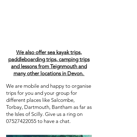
We also offer sea kayak trips,
paddleboarding trips,
camping trips
and lessons from Teignmouth and
many
other locations in Devon.
We are mobile and happy to organise
trips for you and your group for
different places like Salcombe,
Torbay, Dartmouth, Bantham as far as
the Isles of Scilly. Give us a ring on
07527422055
to have a chat.