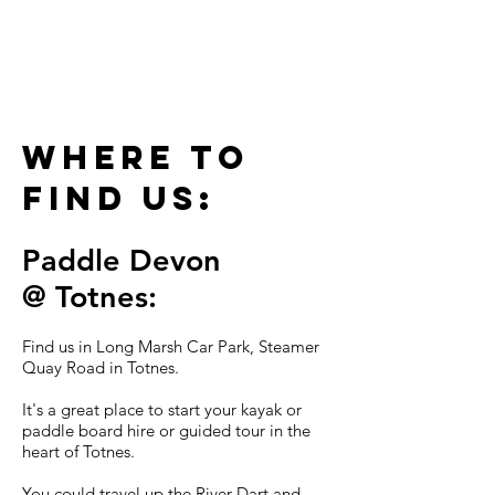
to find
us
Where to
find us:
Paddle
Devon
@
To
tne
s:
Find us in Long Marsh Car Park, Steamer
Quay Road in Totnes.
It's a great place to start your kayak or
paddle board hire or guided tour in the
heart of Totnes.
You could travel up the River Dart and