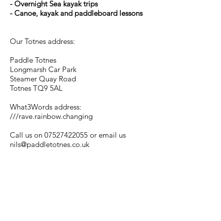
- Overnight Sea kayak trips
- Canoe, kayak and paddleboard lessons
Our Totnes address:
Paddle Totnes
Longmarsh Car Park
Steamer Quay Road
Totnes TQ9 5AL
What3Words address:
///rave.rainbow.changing
Call us on
07527422055
or email us
nils@paddletotnes.co.uk