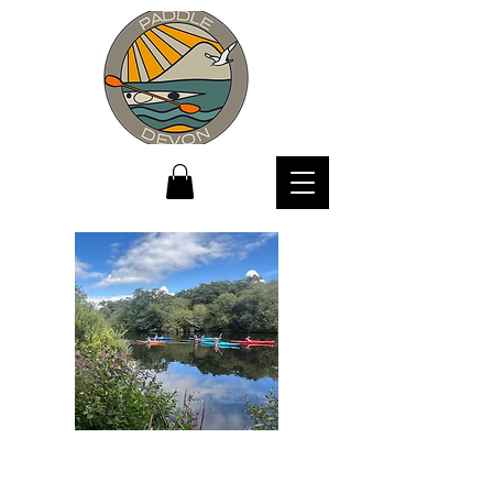
where