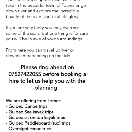
take in the beautiful town of Totnes or go
down river and explore the incredible
beauty of the river Dart in all its glory.
If you are very lucky you may even see
some of the
seals, but one thing is for sure
you will be in awe of your surroundings.
From here you can travel upriver or
downriver depending on the tide.
Please ring ahead on
07527422055
before booking a
hire to let us help you with the
planning.
We are offering from Totnes:
- Guided Canoe trips
- Guided Sea kayak trips
- Guided sit on top kayak trips
- Guided Paddleboard (sup) trips
- Overnight canoe trips