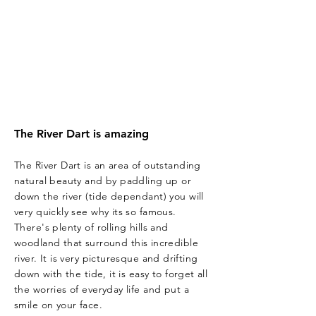
The River Dart is amazing
The River Dart is an area of outstanding
natural beauty and by paddling up or
down the river (tide dependant) you will
very quickly see why its so famous.
There's plenty of rolling hills and
woodland that
surround
this incredible
river. It is very picturesque
and
drifting
down
with
the tide, it is easy to forget all
the worries of everyday life and put a
smile on your face.