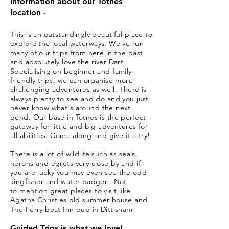
Information about our Totnes
location -
This is an outstandingly beautiful place to
explore
the
local waterways. We've run
many of our trips from here in the past
and absolutely
love
the river Dart.
Specialising on beginner and family
friendly trips, we can organise more
challenging adventures as well.
There is
always plenty to see and do and you just
never know
what's
around the next
bend. Our base in Totnes is the perfect
gateway for little and big adventures for
all abilities. Come along and give it a try!
There is a lot of
wildlife
such as seals,
herons and egrets very close by and if
you are lucky you may even see the odd
kingfisher and water badger.. Not
to
mention
great places to visit like
Agatha
Christies old summer house and
The Ferry boat Inn pub in Dittisham
!
Guided Trips is what we love!