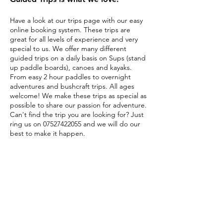
Have a look at our trips page with our easy
online booking system. These trips are
great for all levels of experience and very
special to us. We offer many different
guided trips on a daily basis on Sups (stand
up paddle boards), canoes and kayaks.
From easy 2 hour paddles to overnight
adventures and bushcraft trips. All ages
welcome! We make these trips as special as
possible to share our passion for adventure.
Can't find the trip you are looking for? Just
ring us on
07527422055
and we will do our
best to make it happen.