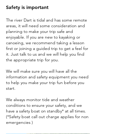
Safety is important
The river Dart is tidal and has some remote
areas, it will need some consideration and
planning to make your trip safe and
enjoyable. If you are new to kayaking or
canoeing, we recommend taking a lesson
first or joining a guided trip to get a feel for
it. Just talk to us and we will help you find
the appropriate trip for you.
We will make sure you will have all the
information and safety equipment you need
to help you make your trip fun before you
start.
We always monitor tide and weather
conditions to ensure your safety, and we
have a safety boat on standby* at all times.
(*Safety boat call out charge applies for non
emergencies )