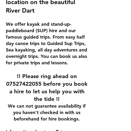
location on the beautiful
River Dart
We offer kayak and stand-up-
paddleboard (SUP) hire and our
famous guided trips. From easy half
day canoe trips to Guided Sup Trips,
Sea kayaking, all day adventures and
overnight trips. You can book us also
for private trips and lessons.
!! Please ring ahead on
07527422055
before you book
a hire to let us help you with
the tide !!
We can not guarantee availability if
you haven't checked in with us
beforehand for hire bookings​.