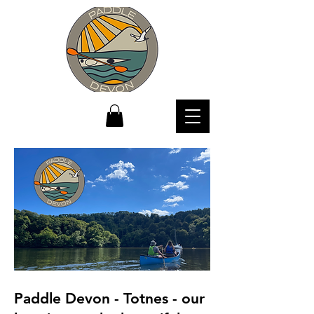
Paddle Devon - Totnes - our